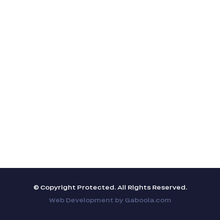
© Copyright Protected. All Rights Reserved.
Web Development by
Gaboola.com